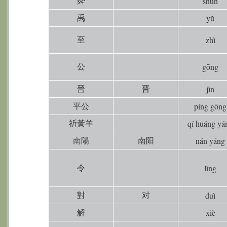
舜
shùn
禹
yŭ
至
zhì
公
gōng
晉
晋
jìn
平公
píng gōng
祈黃羊
qí huáng yá
南陽
南阳
nán yáng
令
lìng
對
对
duì
解
xiè