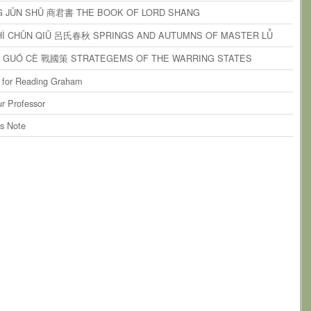
ents
on
paragraph 9
G JŪN SHŪ 商君書 THE BOOK OF LORD SHANG
ents
on
paragraph 10
SHÌ CHŪN QIŪ 呂氏春秋 SPRINGS AND AUTUMNS OF MASTER LǙ
ents
on
paragraph 11
N GUÓ CÈ 戰國策 STRATEGEMS OF THE WARRING STATES
ents
on
paragraph 12
 for Reading Graham
ents
on
paragraph 13
r Professor
ents
on
paragraph 14
’s Note
ents
on
paragraph 15
ents
on
paragraph 16
ents
on
paragraph 17
ents
on
paragraph 18
ents
on
paragraph 19
ents
on
paragraph 20
ents
on
paragraph 21
ents
on
paragraph 22