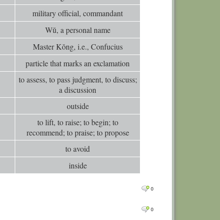
military official, commandant
Wŭ, a personal name
Master Kŏng, i.e., Confucius
particle that marks an exclamation
to assess, to pass judgment, to discuss;
a discussion
outside
to lift, to raise; to begin; to
recommend; to praise; to propose
to avoid
inside
0
0