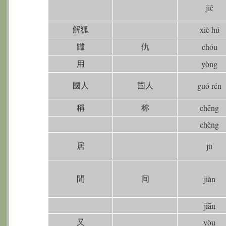
jiě
解狐
xiè hú
讎
仇
chóu
用
yòng
國人
国人
guó rén
稱
称
chēng
chèng
居
jū
間
间
jiàn
jiān
又
yòu