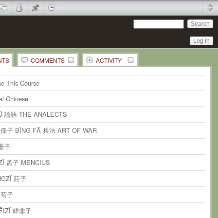
Log in
NTS
COMMENTS
ACTIVITY
 Comments in this Document
ent
on
the whole page
e This Course
ents
on
paragraph 1
cal Chinese
ents
on
paragraph 2
YŬ 論語 THE ANALECTS
ents
on
paragraph 3
Ĭ 孫子 BĪNG FĂ 兵法 ART OF WAR
ents
on
paragraph 4
 墨子
ents
on
paragraph 5
ZĬ 孟子 MENCIUS
ents
on
paragraph 6
NGZĬ 莊子
ents
on
paragraph 7
Ĭ 荀子
ents
on
paragraph 8
FĒIZĬ 韓非子