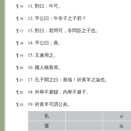
¶
11. 對曰：午可。
15
¶
12. 平公曰：午非子之子邪？
16
¶
13. 對曰：君問可，非問臣之子也。
17
¶
14. 平公曰：善。
18
¶
15. 又遂用之。
19
¶
16. 國人稱善焉。
20
¶
17. 孔子聞之曰：善哉！祈黃羊之論也。
21
¶
18. 外舉不避讎，內舉不避子。
22
¶
19. 祈黃羊可謂公矣。
23
私
sī
覆
fù