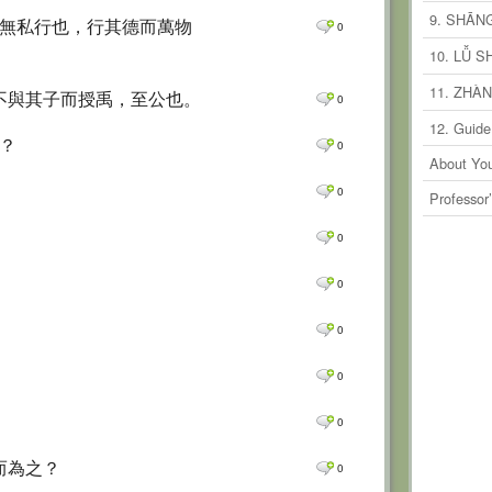
0
Comm
9. SHĀN
時無私行也，行其德而萬物
0
0
Comm
10. LǙ 
0
Comm
11. ZHÀ
 不與其子而授禹，至公也。
0
0
Comm
12. Guide
之？
0
0
Comm
About You
0
Comm
0
Professor
0
Comm
0
0
Comm
0
0
Comm
0
Comm
0
0
Comm
0
0
Comm
0
0
Comm
而為之？
0
Comm
0