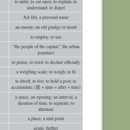
to untie; to cut open; to explain; to
0
Comm
understand; to dispel
0
Comm
Xiè Hú, a personal name
0
Comm
an enemy; an old grudge or insult
0
Comm
to employ; to use
0
Comm
“the people of the capital,” the urban
0
Comm
populace
0
Comm
to praise, to extol; to declare officially
0
Comm
a weighing scale; to weigh; to fit
0
Comm
to dwell, to live; to hold a post; to
accumulate; (居 + time = after + time)
a space, an opening; an interval, a
duration of time; to separate; to
alternate
a place; a mid-point
again, further