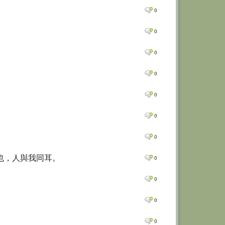
0
0
0
0
0
0
0
一也，人與我同耳。
0
0
0
0