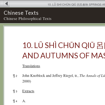
10. LǙ SHÌ CHŪN QIŪ 呂氏春秋 SPRINGS 
Chinese Texts
Chinese Philosophical Texts
10. LǙ SHÌ CHŪN QIŪ
AND AUTUMNS OF MAS
Translations
¶
John Knoblock and Jeffrey Riegel, tr.,
The Annals of L
2
2000)
¶
Extracts
3
¶
A.
4