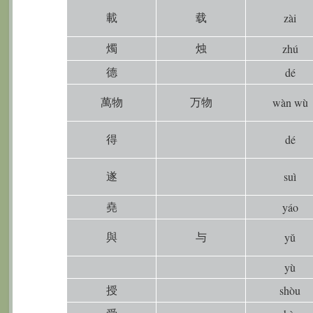
載
载
zài
燭
烛
zhú
德
dé
萬物
万物
wàn wù
得
dé
遂
suì
堯
yáo
與
与
yŭ
yù
授
shòu