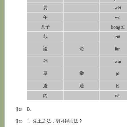
尉
wèi
午
wŭ
孔子
kŏng zĭ
哉
zāi
論
论
lùn
外
wài
舉
举
jŭ
避
避
bì
內
nèi
¶
B.
24
¶
1. 先王之法，胡可得而法？
25