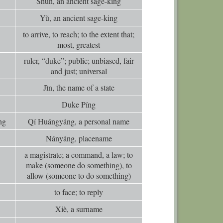
Shùn, an ancient sage-king
0
Comm
Yŭ, an ancient sage-king
0
Comm
to arrive, to reach; to the extent that;
0
Comm
most, greatest
0
Comm
ruler, “duke”; public; unbiased, fair
0
Comm
and just; universal
0
Comm
Jìn, the name of a state
0
Comm
Duke Píng
0
Comm
ng
Qí Huángyáng, a personal name
0
Comm
Nányáng, placename
0
Comm
a magistrate; a command, a law; to
0
Comm
make (someone do something), to
allow (someone to do something)
0
Comm
to face; to reply
0
Comm
Xiè, a surname
0
Comm