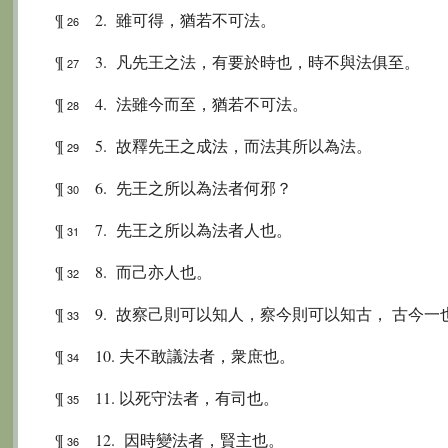
¶
2. 雖可得，猶若不可法。
26
¶
3. 凡先王之法，有要於時也，時不與法俱至。
27
¶
4. 法雖今而至，猶若不可法。
28
¶
5. 故釋先王之成法，而法其所以為法。
29
¶
6. 先王之所以為法者何邪？
30
¶
7. 先王之所以為法者人也。
31
¶
8. 而己亦人也。
32
¶
9. 故察己則可以知人，察今則可以知古， 古今
33
¶
10. 夫不敢議法者，衆庶也。
34
¶
11. 以死守法者，有司也。
35
¶
12. 因時變法者，賢主也。
36