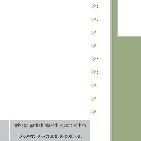
0
Comm
0
0
Comm
0
0
Comm
0
Comm
0
0
Comm
0
0
Comm
0
0
Comm
0
0
Comm
0
Comm
0
0
Comm
0
0
Comm
0
0
Comm
0
Comm
private; partial; biased; secret; selfish
0
Comm
to cover; to overturn; to pour out