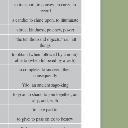
0
Comm
to transport, to convey; to carry; to
record
0
Comm
a candle; to shine upon, to illuminate
0
Comm
virtue, kindness; potency, power
0
Comm
“the ten thousand objects,” i.e., all
0
Comm
things
0
Comm
to obtain (when followed by a noun);
0
Comm
able to (when followed by a verb)
0
Comm
to complete, to succeed; then,
consequently
0
Comm
Yáo, an ancient sage-king
0
Comm
to give; to share, to join together; an
0
Comm
ally; and, with
0
Comm
to take part in
0
Comm
to give; to pass on to; to bestow
0
Comm