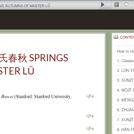
AND AUTUMNS OF MASTER LǙ
CONTE
1
Recent
Comm
How to Us
 呂氏春秋 SPRINGS
0
Comm
1. Classi
TER LǙ
0
Comm
2. LÚN 
0
Comm
3. SŪNZ
0
Comm
4. MÒZĬ
ü Buwei
(Stanford: Stanford University,
0
0
Comm
5. MÈNG
0
Comm
6. ZHUĀ
0
0
Comm
7. XÚNZ
0
Comm
0
8. HÁN 