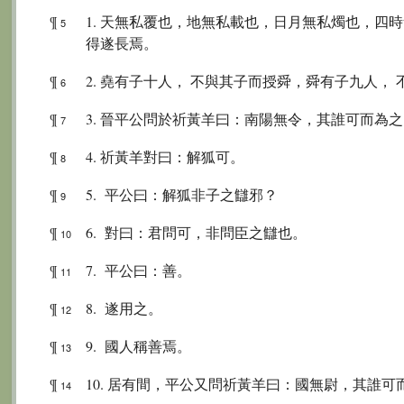
¶
1. 天無私覆也，地無私載也，日月無私燭也，四
5
得遂長焉。
¶
2. 堯有子十人， 不與其子而授舜，舜有子九人，
6
¶
3. 晉平公問於祈黃羊曰：南陽無令，其誰可而為
7
¶
4. 祈黃羊對曰：解狐可。
8
¶
5. 平公曰：解狐非子之讎邪？
9
¶
6. 對曰：君問可，非問臣之讎也。
10
¶
7. 平公曰：善。
11
¶
8. 遂用之。
12
¶
9. 國人稱善焉。
13
¶
10. 居有間，平公又問祈黃羊曰：國無尉，其誰可
14