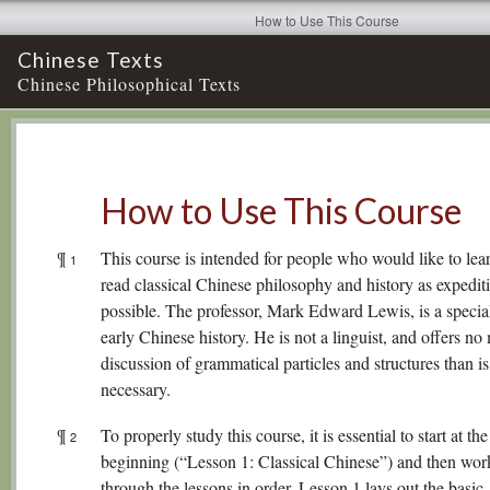
How to Use This Course
Chinese Texts
Chinese Philosophical Texts
How to Use This Course
¶
This course is intended for people who would like to lea
1
read classical Chinese philosophy and history as expedit
possible. The professor, Mark Edward Lewis, is a special
early Chinese history. He is not a linguist, and offers no
discussion of grammatical particles and structures than is 
necessary.
¶
To properly study this course, it is essential to start at the
2
beginning (“Lesson 1: Classical Chinese”) and then work
through the lessons in order. Lesson 1 lays out the basic