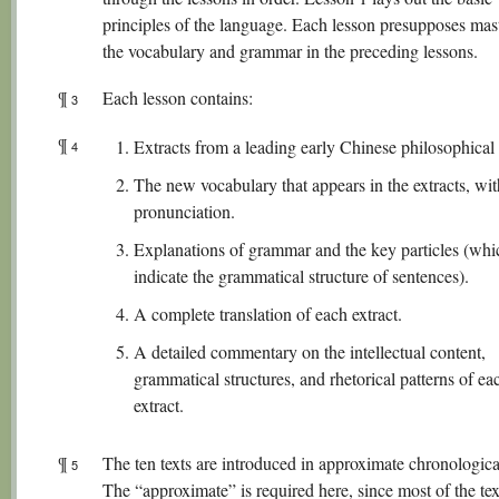
principles of the language. Each lesson presupposes mas
the vocabulary and grammar in the preceding lessons.
¶
Each lesson contains:
3
¶
Extracts from a leading early Chinese philosophical 
4
The new vocabulary that appears in the extracts, wi
pronunciation.
Explanations of grammar and the key particles (whi
indicate the grammatical structure of sentences).
A complete translation of each extract.
A detailed commentary on the intellectual content,
grammatical structures, and rhetorical patterns of ea
extract.
¶
The ten texts are introduced in approximate chronologica
5
The “approximate” is required here, since most of the te