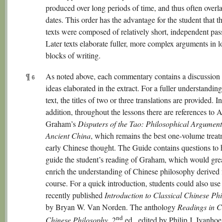
produced over long periods of time, and thus often overla
dates. This order has the advantage for the student that th
texts were composed of relatively short, independent pas
Later texts elaborate fuller, more complex arguments in 
blocks of writing.
¶
As noted above, each commentary contains a discussion 
6
ideas elaborated in the extract. For a fuller understandin
text, the titles of two or three translations are provided. In
addition, throughout the lessons there are references to A
Graham’s
Disputers of the Tao: Philosophical Argument
Ancient China
, which remains the best one-volume treat
early Chinese thought. The Guide contains questions to 
guide the student’s reading of Graham, which would gre
enrich the understanding of Chinese philosophy derived 
course. For a quick introduction, students could also use
recently published
Introduction to Classical Chinese Ph
by Bryan W. Van Norden. The anthology
Readings in C
nd
Chinese Philosophy
, 2
ed., edited by Philip J. Ivanho