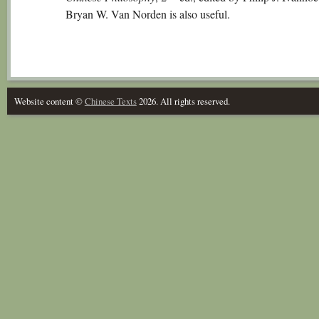
Bryan W. Van Norden is also useful.
Website content ©
Chinese Texts
2026. All rights reserved.